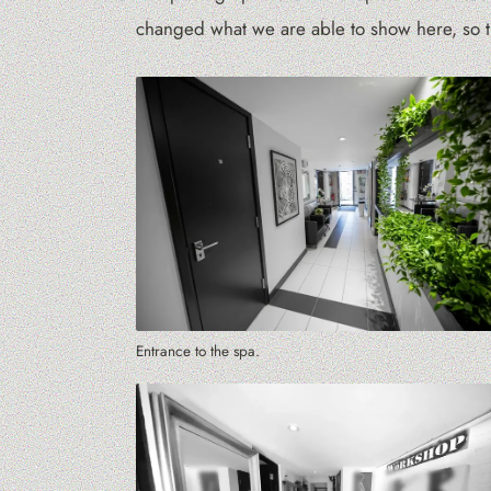
changed what we are able to show here, so th
Entrance to the spa.