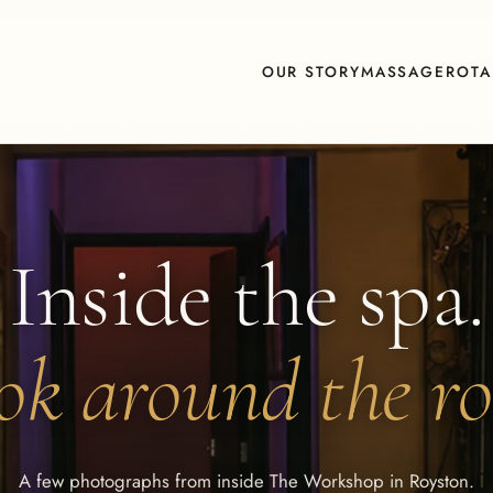
OUR STORY
MASSAGE
ROTA
Inside the spa.
ok around the r
A few photographs from inside The Workshop in Royston.