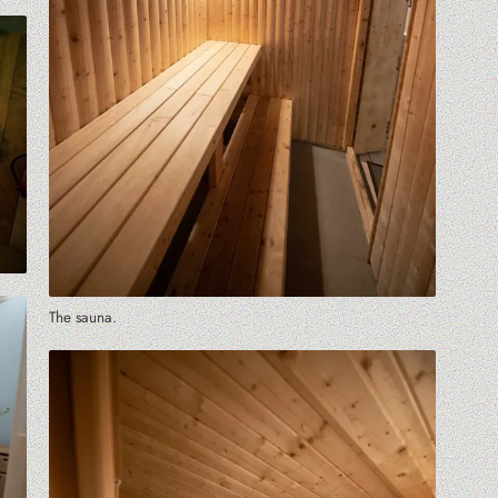
The sauna.