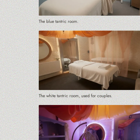
The blue tantric room.
The white tantric room, used for couples.