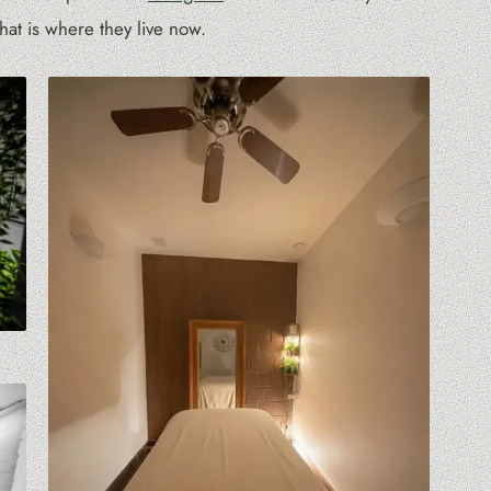
at is where they live now.