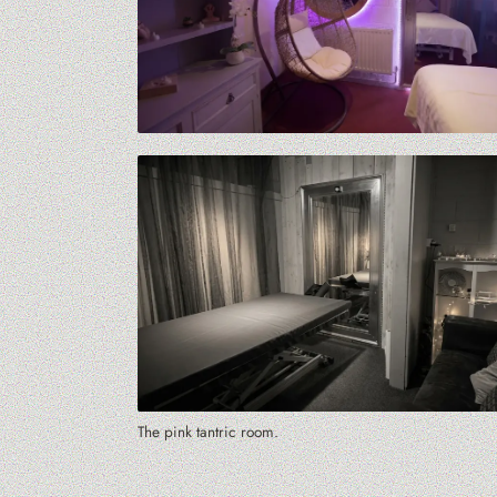
The pink tantric room.