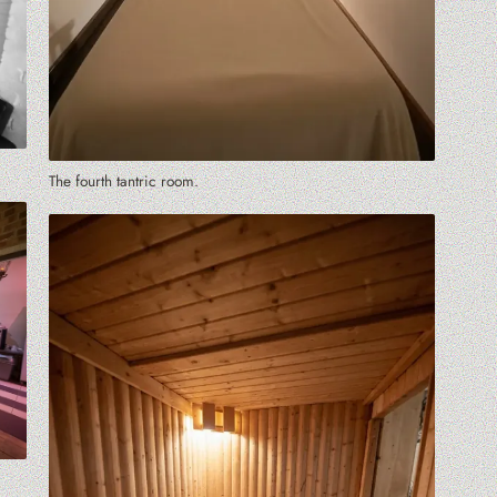
The fourth tantric room.