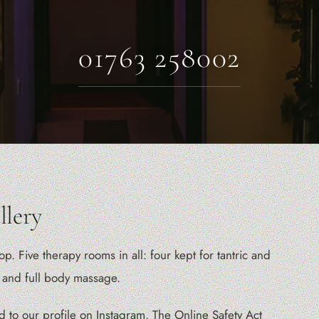
01763 258002
lery
 Five therapy rooms in all: four kept for tantric and
 and full body massage.
d to our profile on
Instagram
. The Online Safety Act