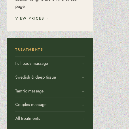
page.
VIEW PRICES
TREATMENTS
Full body massage
Swedish & deep tissue
Tantric massage
Couples massage
All treatments