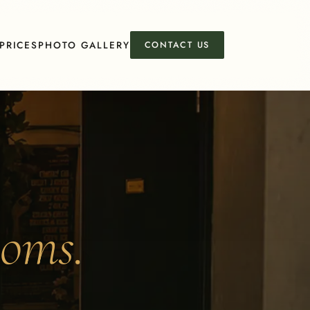
PRICES
PHOTO GALLERY
CONTACT US
ooms.