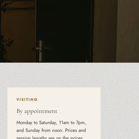
VISITING
By appointment
Monday to Saturday, 11am to 7pm,
and Sunday from noon. Prices and
session lengths are on the prices