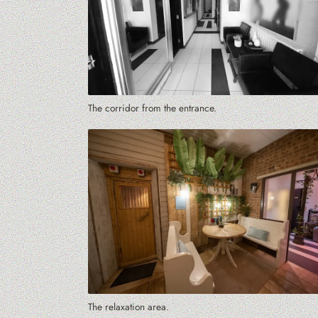
The corridor from the entrance.
The relaxation area.