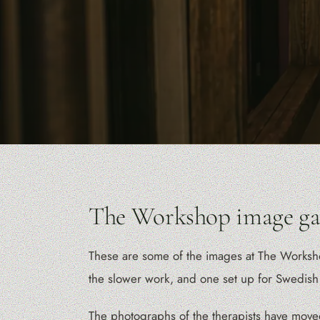
The Workshop image gal
These are some of the images at The Workshop.
the slower work, and one set up for Swedish
The photographs of the therapists have move