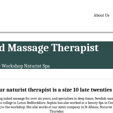
About Us
d Massage Therapist
e Workshop Naturist Spa
r naturist therapist is a size 10 late twentie
g naked massage for over six years, and specialises in deep tissue, Swedish mas
 college in Luton Bedfordshire. Sophia has also worked at a beauty Spa in Ce
g to the workshop. She also works at our sister company in St Albans, Naturist
Thursday.