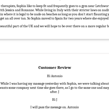
 therapists, Sophia like to keep fit and frequently goes to a gym near Letchwor
ith Jessica and Roxanne. While living in Italy with their stricter laws on nud
in where it is legal to be nude on beaches as long as you don't start flaunting 
o get an all over tan. So Sophia moved to Spain for two years where she enjoyed
beautiful part of the UK and we will hope to be over there on a more regular b
Customer Review
Hi Antonio
, While I was having my massage yesterday with Sophia, we were talking about 
 wants some company next time she goes there, as I go to the same one and may
after. J
Hi J
I will pass the message on. Antonio