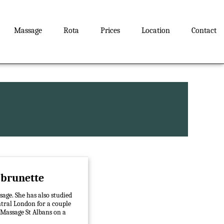
Massage
Rota
Prices
Location
Contact
s brunette
sage. She has also studied
ntral London for a couple
 Massage St Albans on a