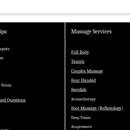
Spa
Massage Services
apists
Full Body
ms
Tantric
Couples Massage
Four Handed
r Room
Swedish
Aromatherapy
ked Questions
Foot Massage (Reflexology)
Deep Tissue
Acupressure