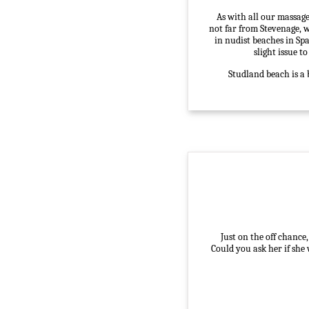
As with all our massage
not far from Stevenage, w
in nudist beaches in Spa
slight issue t
Studland beach is a 
Just on the off chance
Could you ask her if she