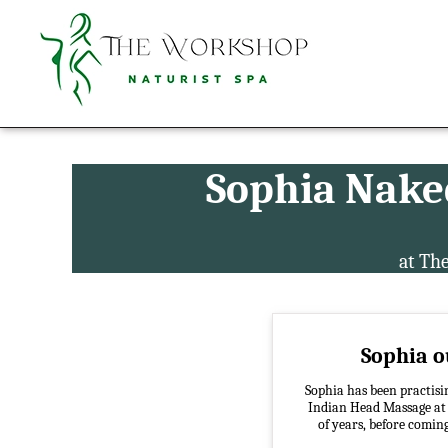
Sophia Nake
at Th
Sophia ou
Sophia has been practisin
Indian Head Massage at a
of years, before comin