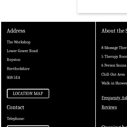
Address
About the 
The Workshop
8 Massage Ther
Lower Gower Road
5 Therapy Roo
Royston
6 Person Sauna
Hertfordshire
Chill-Out Area
SG8 5EA
Walk-in Showe
LOCATION MAP
Frequenty As
Contact
Reviews
Telephone: