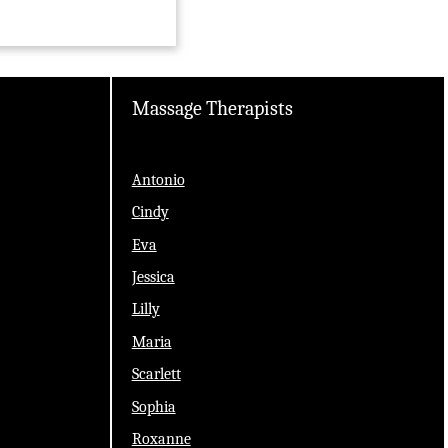
Massage Therapists
Antonio
Cindy
Eva
Jessica
Lilly
Maria
Scarlett
Sophia
Roxanne