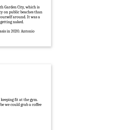
th Garden City, which is
ity on public beaches than
yourself around. It was a
 getting naked.
asis in 2020. Antonio
keeping fit at the gym.
be we could grab a coffee